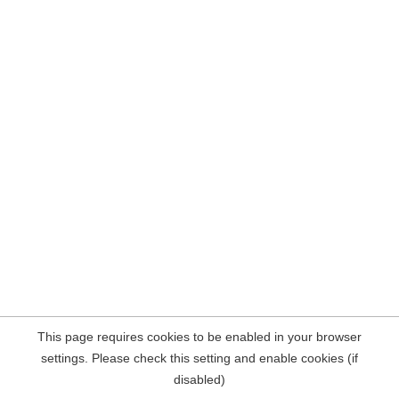
This page requires cookies to be enabled in your browser
settings. Please check this setting and enable cookies (if
disabled)