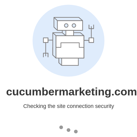
cucumbermarketing.com
Checking the site connection security